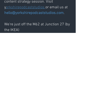
content strategy session. Visit 
y
orkshirepodcaststudios 
or email us at 
hello@yorkshirepodcaststudios.com
.
We're just off the M62 at Junction 27 (by 
the IKEA)
See All
Recent Posts