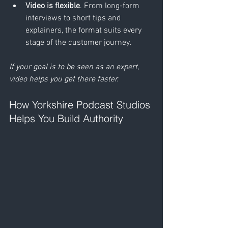
Video is flexible
. From long-form 
interviews to short tips and 
explainers, the format suits every 
stage of the customer journey.
If your goal is to be seen as an expert, 
video helps you get there faster.
How Yorkshire Podcast Studios 
Helps You Build Authority