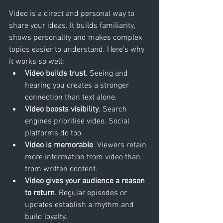
Video is a direct and personal way to 
share your ideas. It builds familiarity, 
shows personality and makes complex 
topics easier to understand. Here’s why 
it works so well:
Video builds trust
. Seeing and 
hearing you creates a stronger 
connection than text alone.
Video boosts visibility
. Search 
engines prioritise video. Social 
platforms do too.
Video is memorable
. Viewers retain 
more information from video than 
from written content.
Video gives your audience a reason 
to return
. Regular episodes or 
updates establish a rhythm and 
build loyalty.