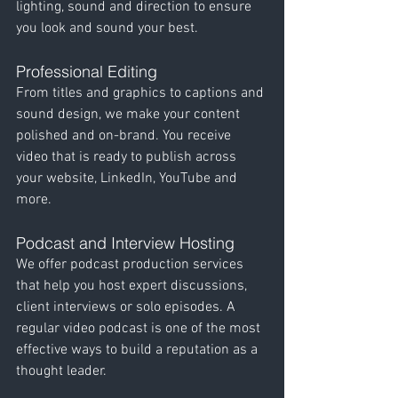
lighting, sound and direction to ensure 
you look and sound your best.
Professional Editing
From titles and graphics to captions and 
sound design, we make your content 
polished and on-brand. You receive 
video that is ready to publish across 
your website, LinkedIn, YouTube and 
more.
Podcast and Interview Hosting
We offer podcast production services 
that help you host expert discussions, 
client interviews or solo episodes. A 
regular video podcast is one of the most 
effective ways to build a reputation as a 
thought leader.