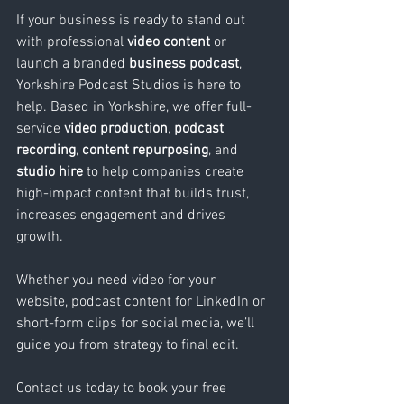
If your business is ready to stand out 
with professional 
video content
 or 
launch a branded 
business podcast
, 
Yorkshire Podcast Studios is here to 
help. Based in Yorkshire, we offer full-
service 
video production
, 
podcast 
recording
, 
content repurposing
, and 
studio hire
 to help companies create 
high-impact content that builds trust, 
increases engagement and drives 
growth. 
Whether you need video for your 
website, podcast content for LinkedIn or 
short-form clips for social media, we’ll 
guide you from strategy to final edit. 
Contact us today to book your free 