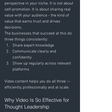
perspective in your niche. It is not about 
self-promotion. It is about sharing real 
value with your audience - the kind of 
value that earns trust and drives 
decisions.
The businesses that succeed at this do 
three things consistently:
Share expert knowledge
Communicate clearly and 
confidently
Show up regularly across relevant 
platforms
Video content helps you do all three — 
efficiently, professionally and at scale.
Why Video Is So Effective for 
Thought Leadership