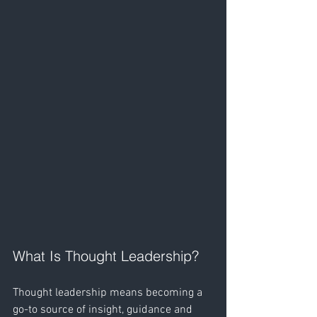
What Is Thought Leadership?
Thought leadership means becoming a 
go-to source of insight, guidance and 