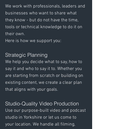
We work with professionals, leaders and 
businesses who want to share what 
they know - but do not have the time, 
tools or technical knowledge to do it on 
their own.
Here is how we support you:
Strategic Planning
We help you decide what to say, how to 
say it and who to say it to. Whether you 
are starting from scratch or building on 
existing content, we create a clear plan 
that aligns with your goals.
Studio-Quality Video Production
Use our purpose-built video and podcast 
studio in Yorkshire or let us come to 
your location. We handle all filming, 