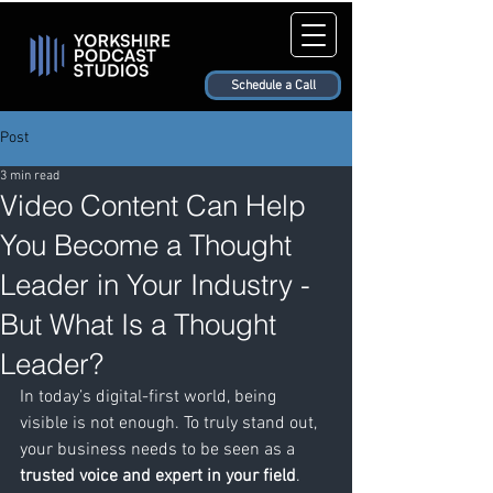
Schedule a Call
Post
3 min read
Video Content Can Help
You Become a Thought
Leader in Your Industry -
But What Is a Thought
Leader?
In today’s digital-first world, being 
visible is not enough. To truly stand out, 
your business needs to be seen as a 
trusted voice and expert in your field
. 