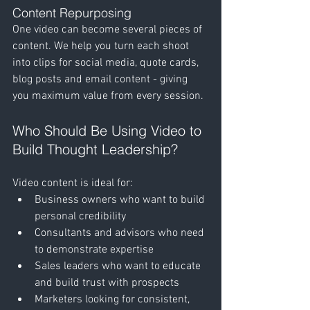
Content Repurposing
One video can become several pieces of 
content. We help you turn each shoot 
into clips for social media, quote cards, 
blog posts and email content - giving 
you maximum value from every session.
Who Should Be Using Video to 
Build Thought Leadership?
Video content is ideal for:
Business owners who want to build 
personal credibility
Consultants and advisors who need 
to demonstrate expertise
Sales leaders who want to educate 
and build trust with prospects
Marketers looking for consistent, 