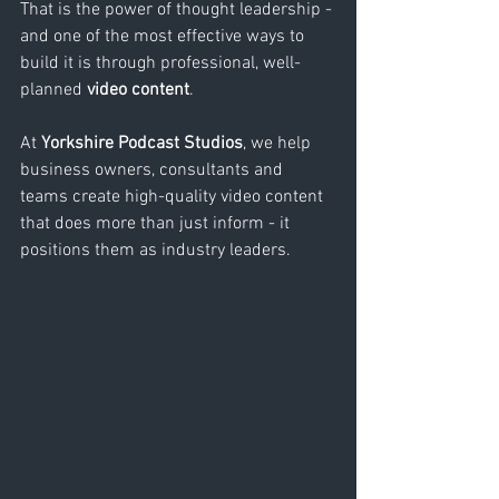
That is the power of thought leadership - 
and one of the most effective ways to 
build it is through professional, well-
planned 
video content
.
At 
Yorkshire Podcast Studios
, we help 
business owners, consultants and 
teams create high-quality video content 
that does more than just inform - it 
positions them as industry leaders.