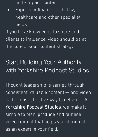
high-impact content
Experts in finance, tech, law, 
healthcare and other specialist 
fields
If you have knowledge to share and 
clients to influence, video should be at 
the core of your content strategy.
Start Building Your Authority 
with Yorkshire Podcast Studios
Thought leadership is earned through 
consistent, valuable content — and video 
is the most effective way to deliver it. At 
Yorkshire Podcast Studios
, we make it 
simple to plan, produce and publish 
video content that helps you stand out 
as an expert in your field.