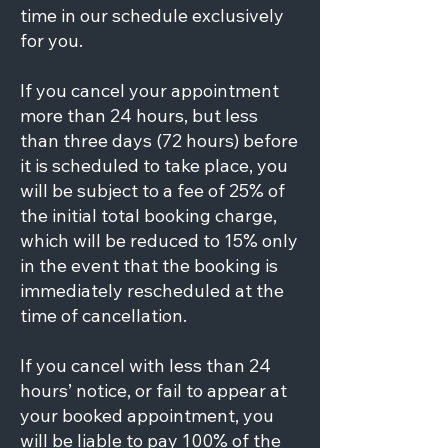
time in our schedule exclusively
for you.
If you cancel your appointment
more than 24 hours, but less
than three days (72 hours) before
it is scheduled to take place, you
will be subject to a fee of 25% of
the initial total booking charge,
which will be reduced to 15% only
in the event that the booking is
immediately rescheduled at the
time of cancellation.
If you cancel with less than 24
hours’ notice, or fail to appear at
your booked appointment, you
will be liable to pay 100% of the