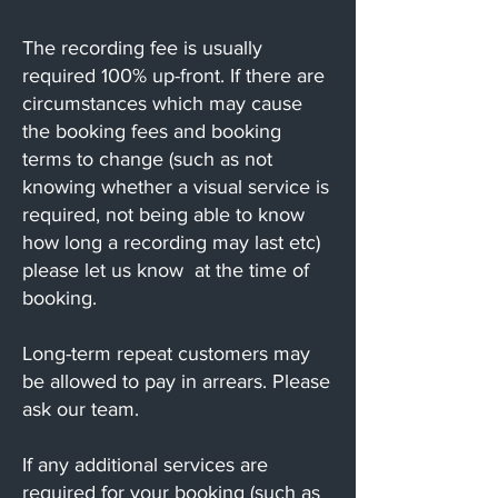
The recording fee is usually
required 100% up-front. If there are
circumstances which may cause
the booking fees and booking
terms to change (such as not
knowing whether a visual service is
required, not being able to know
how long a recording may last etc)
please let us know at the time of
booking.
Long-term repeat customers may
be allowed to pay in arrears. Please
ask our team.
If any additional services are
required for your booking (such as