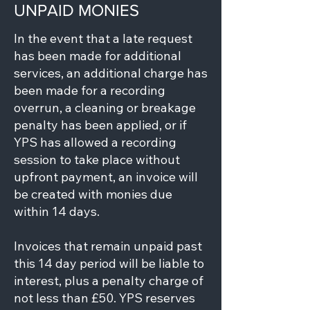
UNPAID MONIES
In the event that a late request
has been made for additional
services, an additional charge has
been made for a recording
overrun, a cleaning or breakage
penalty has been applied, or if
YPS has allowed a recording
session to take place without
upfront payment, an invoice will
be created with monies due
within 14 days.
Invoices that remain unpaid past
this 14 day period will be liable to
interest, plus a penalty charge of
not less than £50. YPS reserves