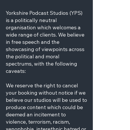
Yorkshire Podcast Studios (YPS)
is a politically neutral
organisation which welcomes a
wide range of clients. We believe
in free speech and the
showcasing of viewpoints across
the political and moral
spectrums, with the following
caveats:
We reserve the right to cancel
your booking without notice if we
believe our studios will be used to
produce content which could be
deemed an incitement to
violence, terrorism, racism,
xenophobia, interethnic hatred or