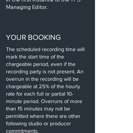
Managing Editor.
YOUR BOOKING
The scheduled recording time will
mark the start time of the
chargeable period, even if the
recording party is not present. An
overrun in the recording will be
chargeable at 25% of the hourly
rate for each full or partial 10-
minute period. Overruns of more
than 15 minutes may not be
permitted where there are other
following studio or producer
commitments.