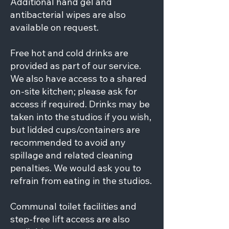
Additional hand gel and
antibacterial wipes are also
available on request.
Free hot and cold drinks are
provided as part of our service.
We also have access to a shared
on-site kitchen; please ask for
access if required. Drinks may be
taken into the studios if you wish,
but lidded cups/containers are
recommended to avoid any
spillage and related cleaning
penalties. We would ask you to
refrain from eating in the studios.
Communal toilet facilities and
step-free lift access are also