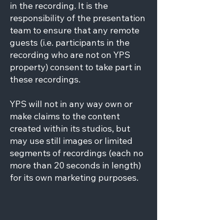
in the recording. It is the
responsibility of the presentation
team to ensure that any remote
guests (i.e. participants in the
recording who are not on YPS
property) consent to take part in
these recordings.
YPS will not in any way own or
make claims to the content
created within its studios, but
may use still images or limited
segments of recordings (each no
more than 20 seconds in length)
for its own marketing purposes.