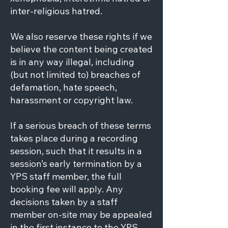
inter-religious hatred.
We also reserve these rights if we
believe the content being created
is in any way illegal, including
(but not limited to) breaches of
defamation, hate speech,
harassment or copyright law.
If a serious breach of these terms
takes place during a recording
session, such that it results in a
session’s early termination by a
YPS staff member, the full
booking fee will apply. Any
decisions taken by a staff
member on-site may be appealed
in the first instance to the YPS