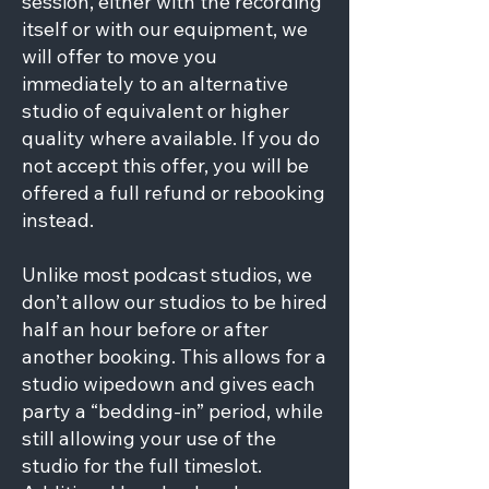
session, either with the recording
itself or with our equipment, we
will offer to move you
immediately to an alternative
studio of equivalent or higher
quality where available. If you do
not accept this offer, you will be
offered a full refund or rebooking
instead.
Unlike most podcast studios, we
don’t allow our studios to be hired
half an hour before or after
another booking. This allows for a
studio wipedown and gives each
party a “bedding-in” period, while
still allowing your use of the
studio for the full timeslot.