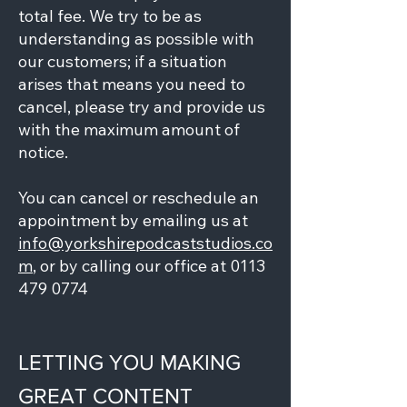
total fee. We try to be as
understanding as possible with
our customers; if a situation
arises that means you need to
cancel, please try and provide us
with the maximum amount of
notice.
You can cancel or reschedule an
appointment by emailing us at
info@yorkshirepodcaststudios.co
m
, or by calling our office at
0113
479 0774
LETTING YOU MAKING
GREAT CONTENT