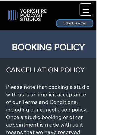
Schedule a Call
BOOKING POLICY
CANCELLATION POLICY
Please note that booking a studio
with us is an implicit acceptance
of our Terms and Conditions,
including our cancellation policy.
Once a studio booking or other
appointment is made with us it
means that we have reserved