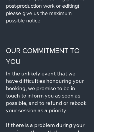
post-production work or editing)
please give us the maximum
possible notice
OUR COMMITMENT TO
YOU
In the unlikely event that we
have difficulties honouring your
booking, we promise to be in
touch to inform you as soon as
possible, and to refund or rebook
your session as a priority.
If there is a problem during your