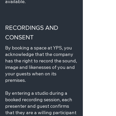
available.
RECORDINGS AND
CONSENT
By booking a space at YPS, you
acknowledge that the company
has the right to record the sound,
image and likenesses of you and
your guests when on its
premises.
By entering a studio during a
booked recording session, each
presenter and guest confirms
that they are a willing participant