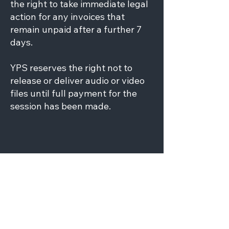
the right to take immediate legal
action for any invoices that
remain unpaid after a further 7
days.
YPS reserves the right not to
release or deliver audio or video
files until full payment for the
session has been made.
ACCEPTABLE
BEHAVIOUR POLICY
The client’s session booker is
responsible for the behaviour of
the presenters and guests while