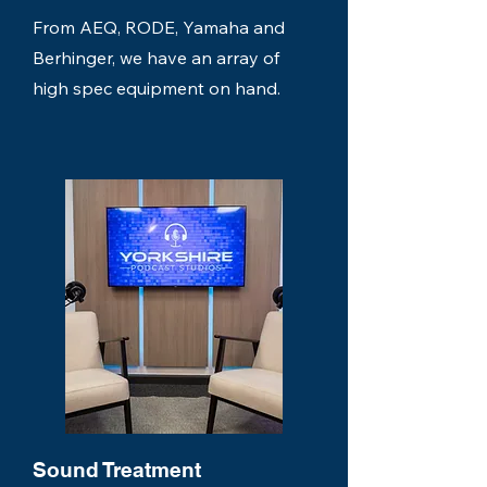
From AEQ, RODE, Yamaha and
Berhinger, we have an array of
high spec equipment on hand.
Sound Treatment