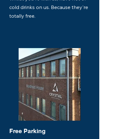
cold drinks on us. Because they're
totally free.
Free Parking