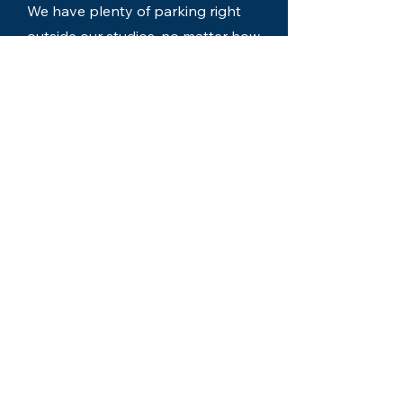
We have plenty of parking right
outside our studios, no matter how
many guests you have.
Easy Location