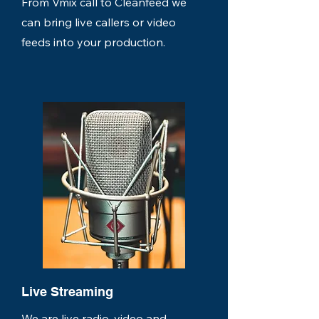
From Vmix call to Cleanfeed we
can bring live callers or video
feeds into your production.
Live Streaming
We are live radio, video and