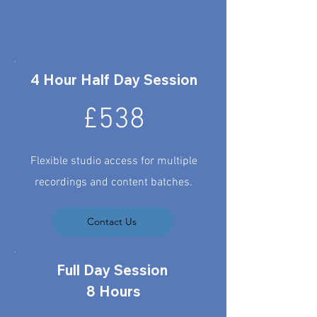
4 Hour Half Day Session
£538
Flexible studio access for multiple
recordings and content batches.
Contact Us
Full Day Session
8 Hours