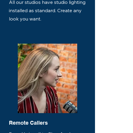
All our studios have studio lighting
installed as standard. Create any
look you want.
Remote Callers