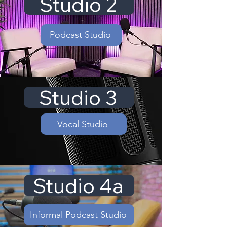
Studio 2
Podcast Studio
Studio 3
Vocal Studio
Studio 4a
Informal Podcast Studio