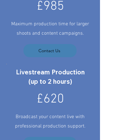
£985
Maximum production time for larger
shoots and content campaigns.
Contact Us
Livestream Production
(up to 2 hours)
£620
Broadcast your content live with
professional production support.