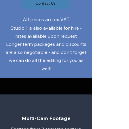
Contact Us
​All prices are ex-VAT
Studio 1 is also available for hire -
rates available upon request
Longer term packages and discounts
are also negotiable - and don't forget
we can do all the editing for you as
well!
Multi-Cam Footage