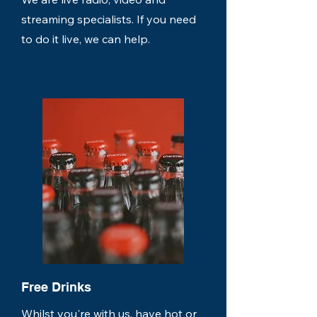
streaming specialists. If you need
to do it live, we can help.
Free Drinks
Whilst you're with us, have hot or