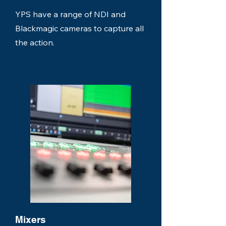
YPS have a range of NDI and
Blackmagic cameras to capture all
the action.
Mixers