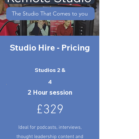
The Studio That Comes to you
Studio Hire - Pricing
Studios 2 &
4
2 Hour session
£329
Ideal for podcasts, interviews,
thought leadership content and