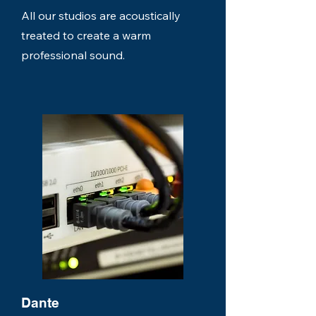
All our studios are acoustically
treated to create a warm
professional sound.
Dante