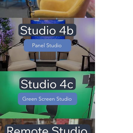
Studio 4b
Panel Studio
Studio 4c
Green Screen Studio
Remote Studio