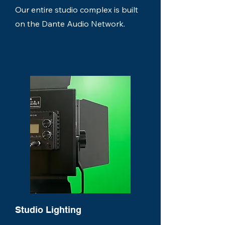
Our entire studio complex is built
on the Dante Audio Network.
Studio Lighting