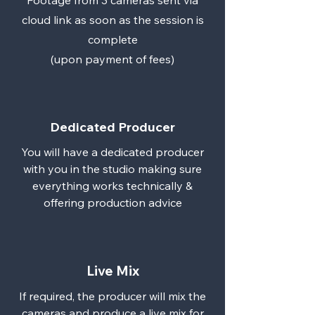
Footage from 3 cameras sent via
cloud link as soon as the session is
complete
(upon payment of fees)
Dedicated Producer
You will have a dedicated producer
with you in the studio making sure
everything works technically &
offering production advice
Live Mix
If required, the producer will mix the
cameras and produce a live mix for