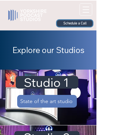
Schedule a Call
Explore our Studios
Studio 1
State of the art studio