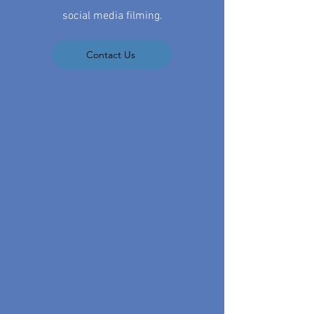
social media filming.
Contact Us