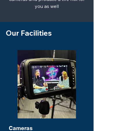
you as well
Our Facilities
Cameras