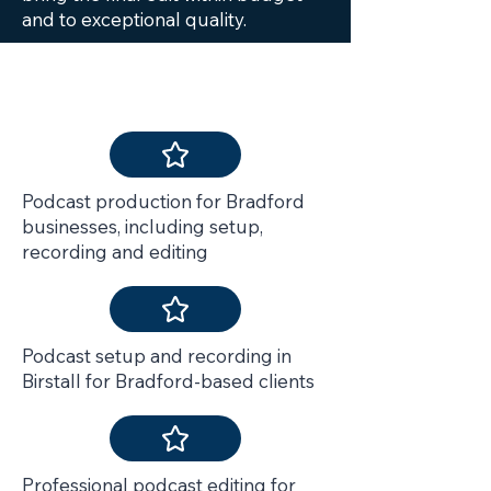
and to exceptional quality.
Services Include
Podcast production for Bradford
businesses, including setup,
recording and editing
Podcast setup and recording in
Birstall for Bradford-based clients
Professional podcast editing for