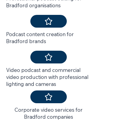
Bradford organisations
Podcast content creation for
Bradford brands
Video podcast and commercial
video production with professional
lighting and cameras
Corporate video services for
Bradford companies