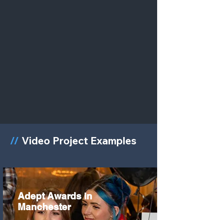
//
Video Project Examples
Adept Awards in
Manchester