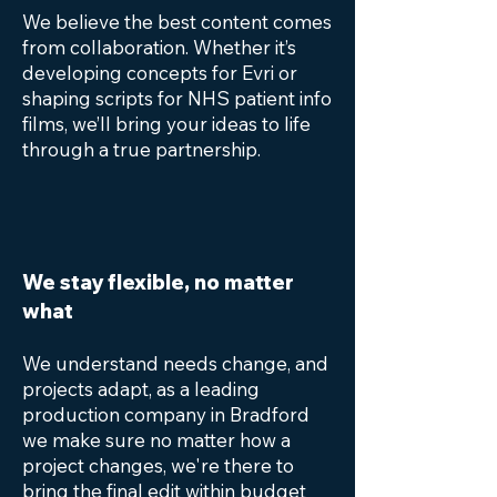
We believe the best content comes
from collaboration. Whether it’s
developing concepts for Evri or
shaping scripts for NHS patient info
films, we’ll bring your ideas to life
through a true partnership.
We stay flexible, no matter
what
We understand needs change, and
projects adapt, as a leading
production company in Bradford
we make sure no matter how a
project changes, we're there to
bring the final edit within budget