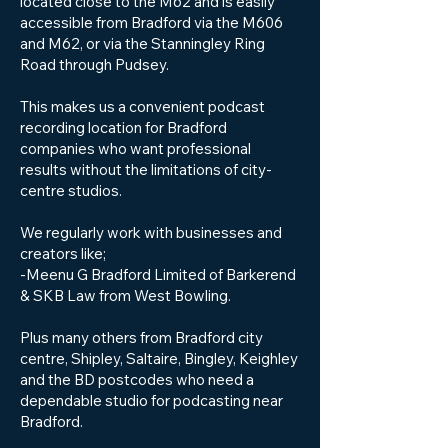
located close to the M62 and is easily
accessible from Bradford via the M606
and M62, or via the Stanningley Ring
Road through Pudsey.
This makes us a convenient podcast
recording location for Bradford
companies who want professional
results without the limitations of city-
centre studios.
We regularly work with businesses and
creators like;
-Meenu G Bradford Limited of Barkerend
& SKB Law from West Bowling.
Plus many others from Bradford city
centre, Shipley, Saltaire, Bingley, Keighley
and the BD postcodes who need a
dependable studio for podcasting near
Bradford.