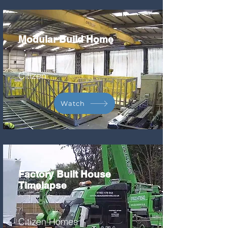
Modular Build Home
Citizen
Watch
Factory Built House
Timelapse
Citizen Homes