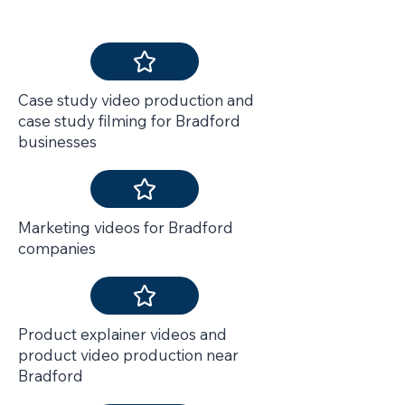
We Also Deliver
Case study video production and
case study filming for Bradford
businesses
Marketing videos for Bradford
companies
Product explainer videos and
product video production near
Bradford