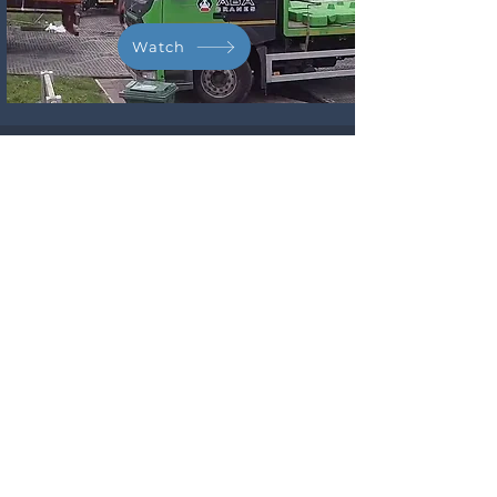
Watch