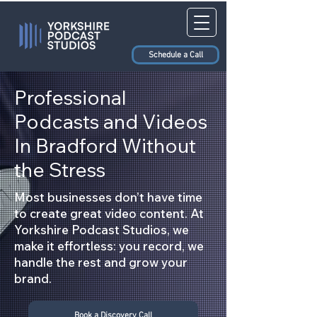
Schedule a Call
Professional
Podcasts and Videos
In Bradford Without
the Stress
Most businesses don’t have time
to create great video content. At
Yorkshire Podcast Studios, we
make it effortless: you record, we
handle the rest and grow your
brand.
Book a Discovery Call