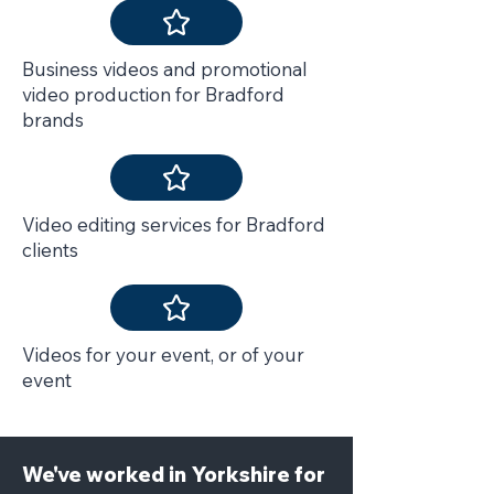
Business videos and promotional
video production for Bradford
brands
Video editing services for Bradford
clients
Videos for your event, or of your
event
We've worked in Yorkshire for