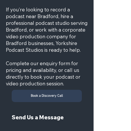
If you’re looking to record a
podcast near Bradford, hire a
professional podcast studio serving
Bradford, or work with a corporate
video production company for
Bradford businesses, Yorkshire
Podcast Studios is ready to help.
Complete our enquiry form for
pricing and availability, or call us
directly to book your podcast or
video production session.
Book a Discovery Call
Send Us a Message