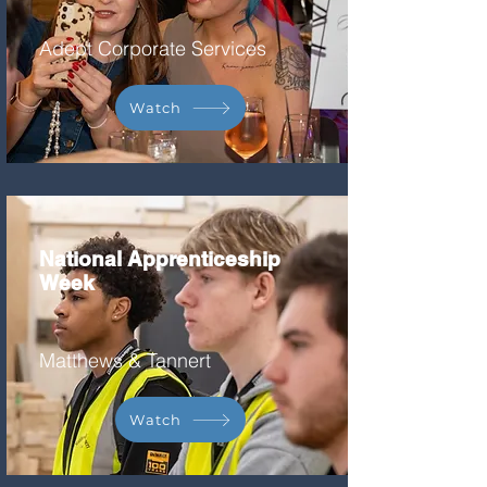
Adept Corporate Services
Watch
National Apprenticeship
Week
Matthews & Tannert
Watch