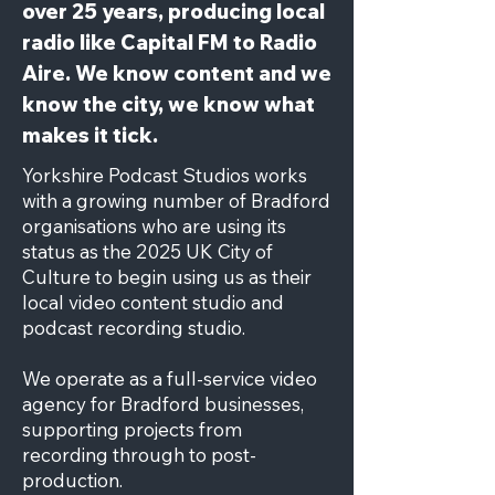
over 25 years, producing local
radio like Capital FM to Radio
Aire. We know content and we
know the city, we know what
makes it tick.
Yorkshire Podcast Studios works
with a growing number of Bradford
organisations who are using its
status as the 2025 UK City of
Culture to begin using us as their
local video content studio and
podcast recording studio.
We operate as a full-service video
agency for Bradford businesses,
supporting projects from
recording through to post-
production.