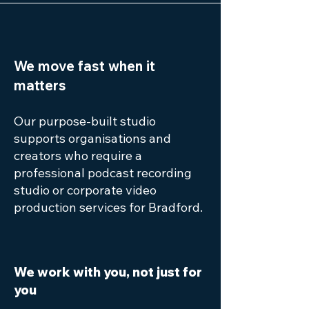
We move fast when it
matters
Our purpose-built studio
supports organisations and
creators who require a
professional podcast recording
studio or corporate video
production services for Bradford.
We work with you, not just for
you