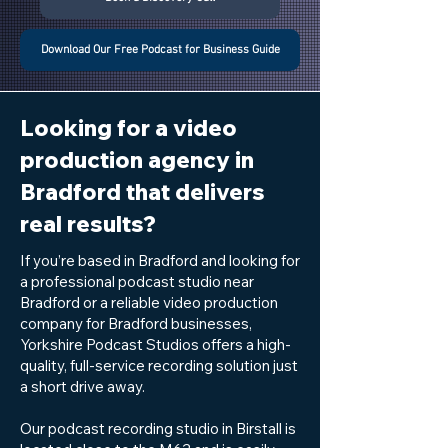
Download Our Free Podcast for Business Guide
Looking for a video
production agency in
Bradford that delivers
real results?
If you’re based in Bradford and looking for
a professional podcast studio near
Bradford or a reliable video production
company for Bradford businesses,
Yorkshire Podcast Studios offers a high-
quality, full-service recording solution just
a short drive away.
Our podcast recording studio in Birstall is