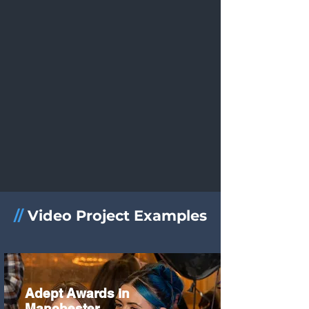
//
Video Project Examples
Adept Awards in
Manchester