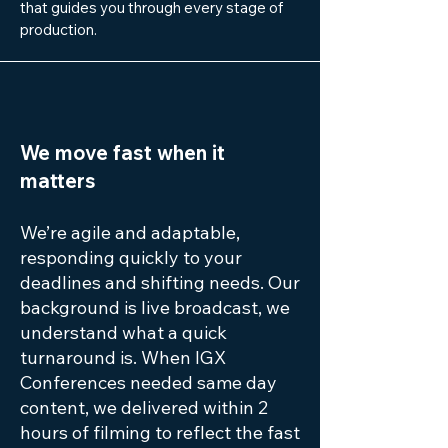
that guides you through every stage of
production.
We move fast when it
matters
We’re agile and adaptable,
responding quickly to your
deadlines and shifting needs. Our
background is live broadcast, we
understand what a quick
turnaround is. When IGX
Conferences needed same day
content, we delivered within 2
hours of filming to reflect the fast