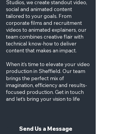
Studios, we create standout video,
social and animated content
tailored to your goals. From
corporate films and recruitment
videos to animated explainers, our
team combines creative flair with
technical know-how to deliver
content that makes an impact.
When it’s time to elevate your video
production in
Sheffield
. Our team
brings the perfect mix of
imagination, efficiency and results-
focused production. Get in touch
and let’s bring your vision to life
Send Us a Message
Send Us a Message