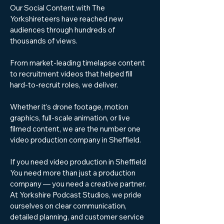
Our Social Content with The
Yorkshireteers have reached new
audiences through hundreds of
thousands of views.
From market-leading timelapse content
to recruitment videos that helped fill
hard-to-recruit roles, we deliver.
Whether it’s drone footage, motion
graphics, full-scale animation, or live
filmed content, we are the number one
video production company in Sheffield.
If you need video production in Sheffield
You need more than just a production
company — you need a creative partner.
At Yorkshire Podcast Studios, we pride
ourselves on clear communication,
detailed planning, and customer service