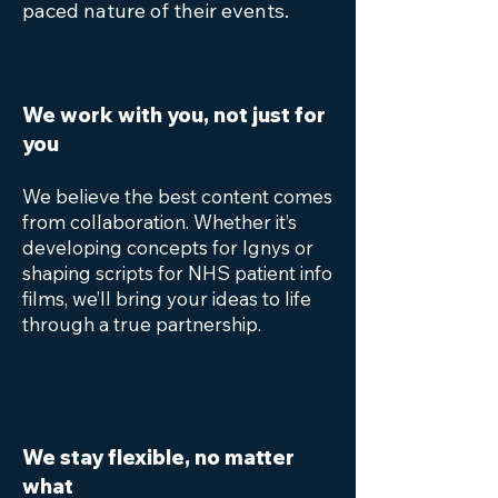
paced nature of their events.
We work with you, not just for
you
We believe the best content comes
from collaboration. Whether it’s
developing concepts for Ignys or
shaping scripts for NHS patient info
films, we’ll bring your ideas to life
through a true partnership.
We stay flexible, no matter
what