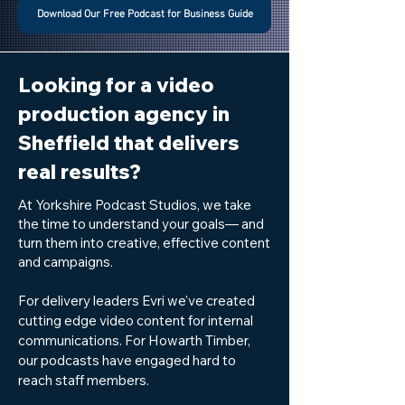
Download Our Free Podcast for Business Guide
Looking for a video
production agency in
Sheffield that delivers
real results?
At Yorkshire Podcast Studios, we take
the time to understand your goals— and
turn them into creative, effective content
and campaigns.
For delivery leaders Evri we've created
cutting edge video content for internal
communications. For Howarth Timber,
our podcasts have engaged hard to
reach staff members.