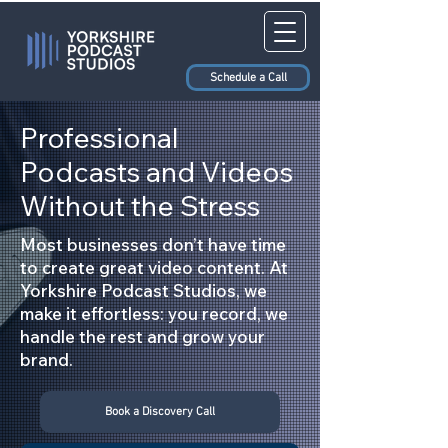
Schedule a Call
Professional
Podcasts and Videos
Without the Stress
Most businesses don’t have time
to create great video content. At
Yorkshire Podcast Studios, we
make it effortless: you record, we
handle the rest and grow your
brand.
Book a Discovery Call