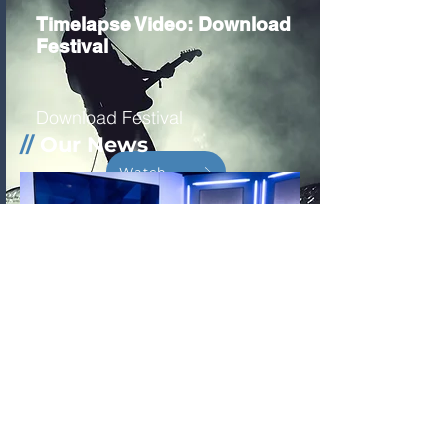
Timelapse Video: Download
Festival
Download Festival
//
Our News
Watch
Companies using