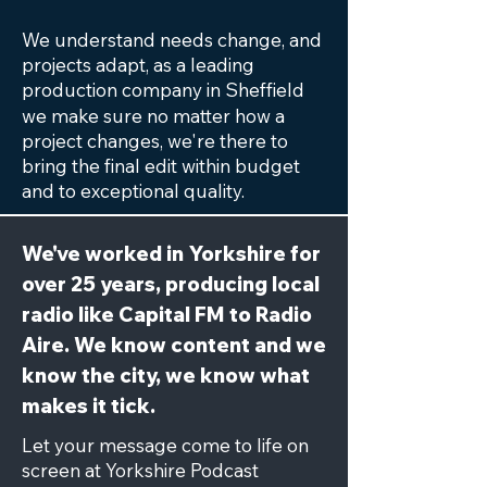
We understand needs change, and
projects adapt, as a leading
production company in
Sheffield
we make sure no matter how a
project changes, we're there to
bring the final edit within budget
and to exceptional quality.
We've worked in Yorkshire for
over 25 years, producing local
radio like Capital FM to Radio
Aire. We know content and we
know the city, we know what
makes it tick.
Let your message come to life on
screen at Yorkshire Podcast