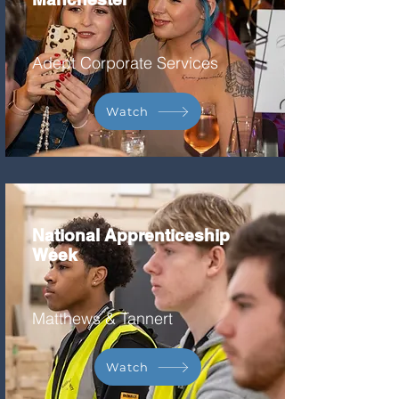
Adept Corporate Services
Watch
National Apprenticeship
Week
Matthews & Tannert
Watch