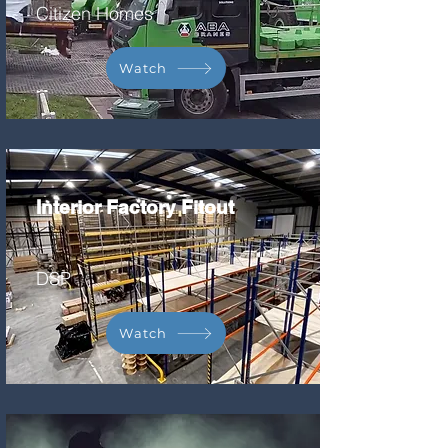
Citizen Homes
Watch
Interior Factory Fitout
DSP
Watch