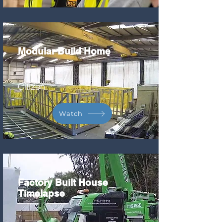
Modular Build Home
Citizen
Watch
Factory Built House
Timelapse