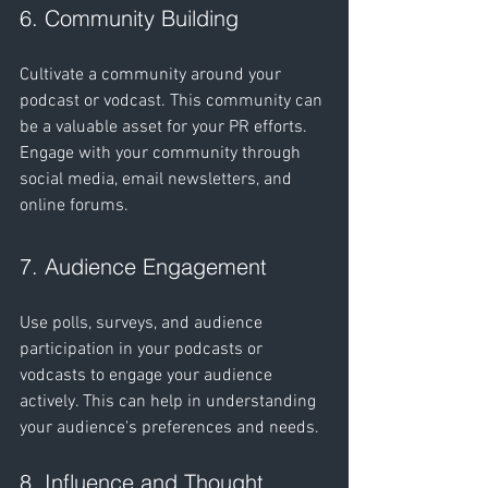
6. Community Building
Cultivate a community around your 
podcast or vodcast. This community can 
be a valuable asset for your PR efforts. 
Engage with your community through 
social media, email newsletters, and 
online forums.
7. Audience Engagement
Use polls, surveys, and audience 
participation in your podcasts or 
vodcasts to engage your audience 
actively. This can help in understanding 
your audience's preferences and needs.
8. Influence and Thought 