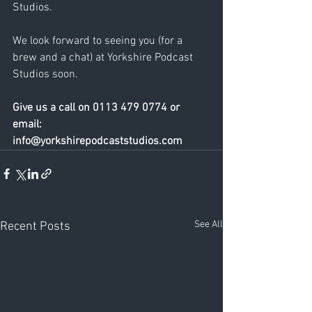
Studios. 
We look forward to seeing you (for a 
brew and a chat) at Yorkshire Podcast 
Studios soon. 
Give us a call on 0113 479 0774 or 
email: 
info@yorkshirepodcaststudios.com
See All
Recent Posts