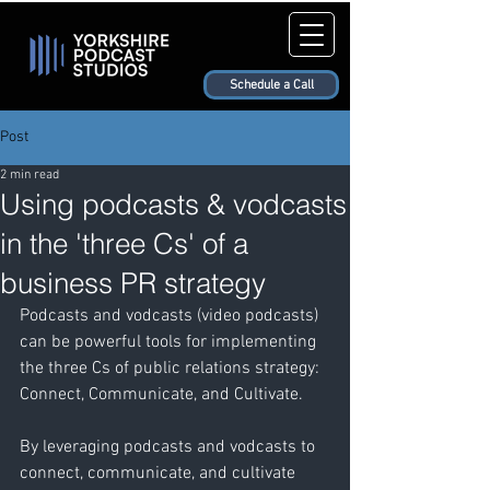
Schedule a Call
Post
2 min read
Using podcasts & vodcasts
in the 'three Cs' of a
business PR strategy
Podcasts and vodcasts (video podcasts) 
can be powerful tools for implementing 
the three Cs of public relations strategy: 
Connect, Communicate, and Cultivate. 
By leveraging podcasts and vodcasts to 
connect, communicate, and cultivate 