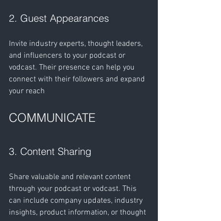
2. Guest Appearances 
Invite industry experts, thought leaders, 
and influencers to your podcast or 
vodcast. Their presence can help you 
connect with their followers and expand 
your reach
COMMUNICATE
3. Content Sharing
Share valuable and relevant content 
through your podcast or vodcast. This 
can include company updates, industry 
insights, product information, or thought 