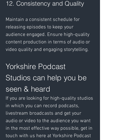
12. Consistency and Quality
Maintain a consistent schedule for 
releasing episodes to keep your 
audience engaged. Ensure high-quality 
content production in terms of audio or 
video quality and engaging storytelling.
Yorkshire Podcast 
Studios can help you be 
seen & heard
If you are looking for high-quality studios 
in which you can record podcasts, 
livestream broadcasts and get your 
audio or video to the audience you want 
in the most effective way possible, get in 
touch with us here at Yorkshire Podcast 