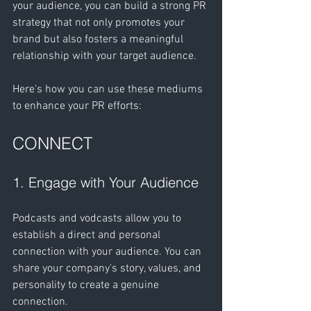
your audience, you can build a strong PR 
strategy that not only promotes your 
brand but also fosters a meaningful 
relationship with your target audience.
Here's how you can use these mediums 
to enhance your PR efforts:
CONNECT
1. Engage with Your Audience
Podcasts and vodcasts allow you to 
establish a direct and personal 
connection with your audience. You can 
share your company's story, values, and 
personality to create a genuine 
connection.