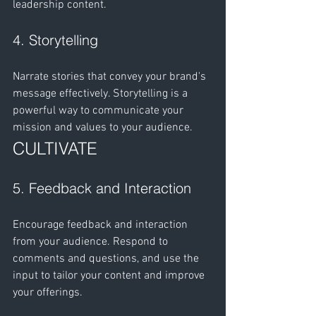
leadership content.
4. Storytelling
Narrate stories that convey your brand's 
message effectively. Storytelling is a 
powerful way to communicate your 
mission and values to your audience.
CULTIVATE
5. Feedback and Interaction
Encourage feedback and interaction 
from your audience. Respond to 
comments and questions, and use the 
input to tailor your content and improve 
your offerings.