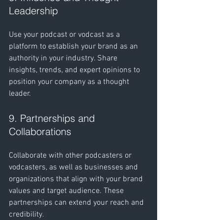
Leadership
Use your podcast or vodcast as a 
platform to establish your brand as an 
authority in your industry. Share 
insights, trends, and expert opinions to 
position your company as a thought 
leader.
9. Partnerships and 
Collaborations
Collaborate with other podcasters or 
vodcasters, as well as businesses and 
organizations that align with your brand 
values and target audience. These 
partnerships can extend your reach and 
credibility.