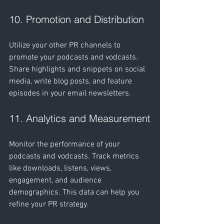
10. Promotion and Distribution
Utilize your other PR channels to 
promote your podcasts and vodcasts. 
Share highlights and snippets on social 
media, write blog posts, and feature 
episodes in your email newsletters.
11. Analytics and Measurement
Monitor the performance of your 
podcasts and vodcasts. Track metrics 
like downloads, listens, views, 
engagement, and audience 
demographics. This data can help you 
refine your PR strategy.