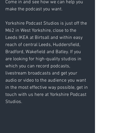
Come in and see how we can help you 
make the podcast you want.
Yorkshire Podcast Studios is just off the 
M62 in West Yorkshire, close to the 
Leeds IKEA at Birtsall and within easy 
reach of central Leeds, Huddersfield, 
Bradford, Wakefield and Batley. If you 
are looking for high-quality studios in 
which you can record podcasts, 
livestream broadcasts and get your 
audio or video to the audience you want 
in the most effective way possible, get in 
touch with us here at Yorkshire Podcast 
Studios. 