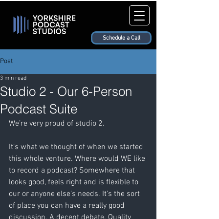
Schedule a Call
Post
3 min read
Studio 2 - Our 6-Person
Podcast Suite
We’re very proud of studio 2. 
It’s what we thought of when we started 
this whole venture. Where would WE like 
to record a podcast? Somewhere that 
looks good, feels right and is flexible to 
our or anyone else’s needs. It’s the sort 
of place you can have a really good 
discussion. A decent debate. Quality 