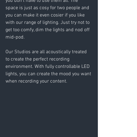
you don’t have to use them all. The 
space is just as cosy for two people and 
you can make it even cosier if you like 
with our range of lighting. Just try not to 
get too comfy, dim the lights and nod off 
mid-pod.
Our Studios are all acoustically treated 
to create the perfect recording 
environment. With fully controllable LED 
lights, you can create the mood you want 
when recording your content.