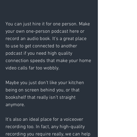
You can just hire it for one person. Make 
your own one-person podcast here or 
record an audio book. It’s a great place 
to use to get connected to another 
podcast if you need high quality 
connection speeds that make your home 
video calls far too wobbly. 
Maybe you just don’t like your kitchen 
being on screen behind you, or that 
bookshelf that really isn’t straight 
anymore. 
It’s also an ideal place for a voiceover 
recording too. In fact, any high-quality 
recording you require really, we can help 