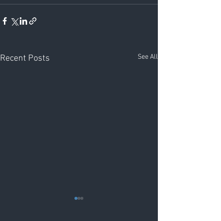
See All
Recent Posts