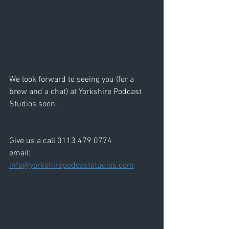
We look forward to seeing you (for a 
brew and a chat) at Yorkshire Podcast 
Studios soon. 
Give us a call 0113 479 0774
email: 
info@yorkshirepodcaststudios.com