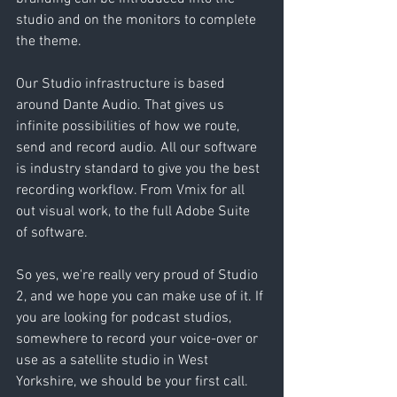
studio and on the monitors to complete 
the theme.
Our Studio infrastructure is based 
around Dante Audio. That gives us 
infinite possibilities of how we route, 
send and record audio. All our software 
is industry standard to give you the best 
recording workflow. From Vmix for all 
out visual work, to the full Adobe Suite 
of software.
So yes, we're really very proud of Studio 
2, and we hope you can make use of it. If 
you are looking for podcast studios, 
somewhere to record your voice-over or 
use as a satellite studio in West 
Yorkshire, we should be your first call. 