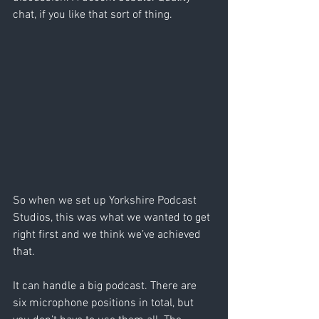
chat, if you like that sort of thing.
So when we set up Yorkshire Podcast 
Studios, this was what we wanted to get 
right first and we think we’ve achieved 
that.
It can handle a big podcast. There are 
six microphone positions in total, but 