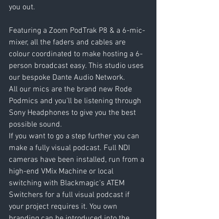
you out.
Featuring a Zoom PodTrak P8 & a 6-mic-
mixer, all the faders and cables are 
colour coordinated to make hosting a 6-
person broadcast easy. This studio uses 
our bespoke Dante Audio Network.
All our mics are the brand new Rode 
Podmics and you’ll be listening through 
Sony Headphones to give you the best 
possible sound.
If you want to go a step further you can 
make a fully visual podcast. Full NDI 
cameras have been installed, run from a 
high-end VMix Machine or local 
switching with Blackmagic's ATEM 
Switchers for a full visual podcast if 
your project requires it. You own 
branding can be introduced into the 