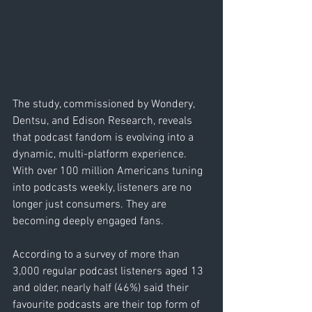
The study, commissioned by Wondery, 
Dentsu, and Edison Research, reveals 
that podcast fandom is evolving into a 
dynamic, multi-platform experience. 
With over 100 million Americans tuning 
into podcasts weekly, listeners are no 
longer just consumers. They are 
becoming deeply engaged fans.
According to a survey of more than 
3,000 regular podcast listeners aged 13 
and older, nearly half (46%) said their 
favourite podcasts are their top form of 