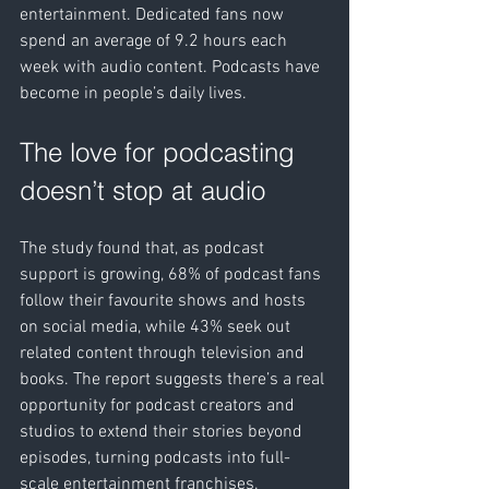
entertainment. Dedicated fans now 
spend an average of 9.2 hours each 
week with audio content. Podcasts have 
become in people’s daily lives.
The love for podcasting 
doesn’t stop at audio
The study found that, as podcast 
support is growing, 68% of podcast fans 
follow their favourite shows and hosts 
on social media, while 43% seek out 
related content through television and 
books. The report suggests there’s a real 
opportunity for podcast creators and 
studios to extend their stories beyond 
episodes, turning podcasts into full-
scale entertainment franchises.