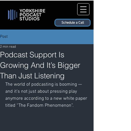
Schedule a Call
Post
2 min read
Podcast Support Is
Growing And It’s Bigger
Than Just Listening
The world of podcasting is booming — 
and it’s not just about pressing play 
anymore according to a new white paper 
titled “The Fandom Phenomenon”.