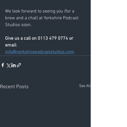
We look forward to seeing you (for a 
brew and a chat) at Yorkshire Podcast 
Studios soon.
Give us a call on 0113 479 0774 or 
email: 
info@yorkshirepodcaststudios.com
See All
Recent Posts