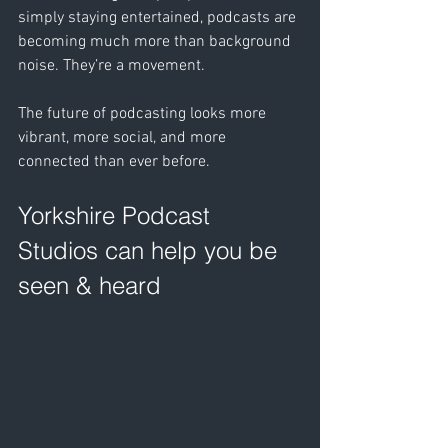
simply staying entertained, podcasts are 
becoming much more than background 
noise. They’re a movement. 
The future of podcasting looks more 
vibrant, more social, and more 
connected than ever before.
Yorkshire Podcast 
Studios can help you be 
seen & heard