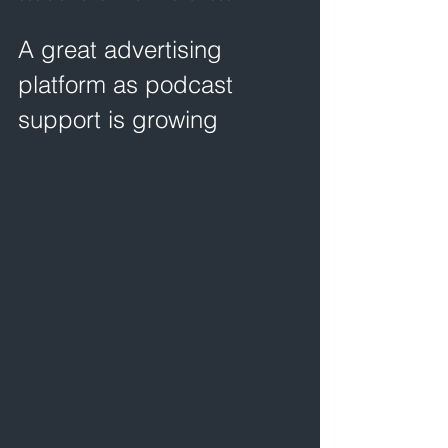
A great advertising 
platform as podcast 
support is growing