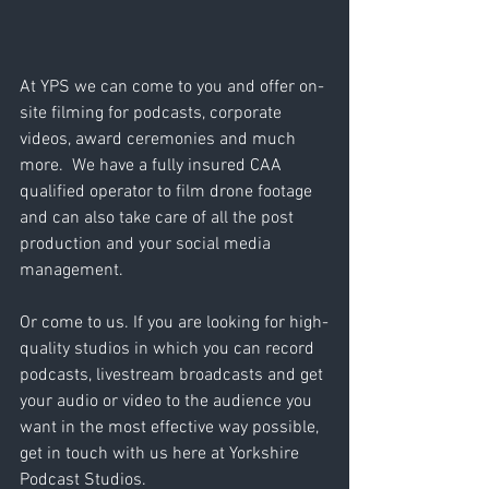
At YPS we can come to you and offer on-
site filming for podcasts, corporate 
videos, award ceremonies and much 
more.  We have a fully insured CAA 
qualified operator to film drone footage 
and can also take care of all the post 
production and your social media 
management.
Or come to us. If you are looking for high-
quality studios in which you can record 
podcasts, livestream broadcasts and get 
your audio or video to the audience you 
want in the most effective way possible, 
get in touch with us here at Yorkshire 
Podcast Studios.