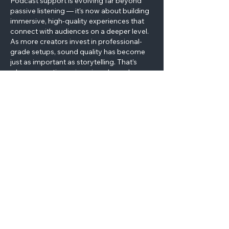
Podcast support is evolving far beyond 
passive listening — it’s now about building 
immersive, high-quality experiences that 
connect with audiences on a deeper level. 
As more creators invest in professional-
grade setups, sound quality has become 
just as important as storytelling. That’s 
where acoustic engineering plays a key 
role. At dB Absorber 
premium absorbers
, 
we bring years of precision manufacturing 
experience from the RF and microwave 
industries into the world of audio 
production. Our high-performance 
broadband anechoic absorbers are 
designed…
Show More
Like
Reply
Let’s Work