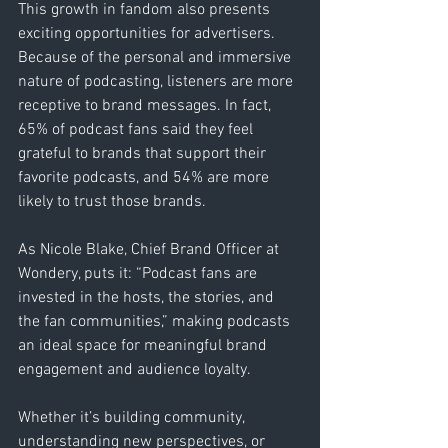
This growth in fandom also presents 
exciting opportunities for advertisers. 
Because of the personal and immersive 
nature of podcasting, listeners are more 
receptive to brand messages. In fact, 
65% of podcast fans said they feel 
grateful to brands that support their 
favorite podcasts, and 54% are more 
likely to trust those brands.
As Nicole Blake, Chief Brand Officer at 
Wondery, puts it: “Podcast fans are 
invested in the hosts, the stories, and 
the fan communities,” making podcasts 
an ideal space for meaningful brand 
engagement and audience loyalty.
Whether it’s building community, 
understanding new perspectives, or 