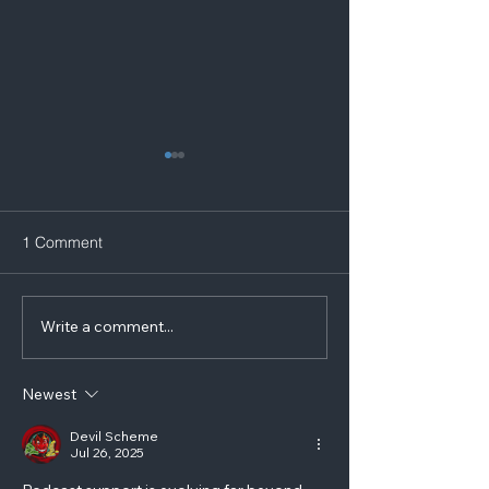
1 Comment
Write a comment...
Award Winning Disabled
Podcast Record
Blogger Visits Yorkshire
to interview a gu
Podcast Studios
Newest
Devil Scheme
Jul 26, 2025