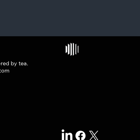
red by tea.
.com