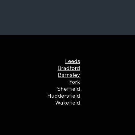
Leeds
Bradford
Barnsley
York
Sheffield
Huddersfield
Wakefield