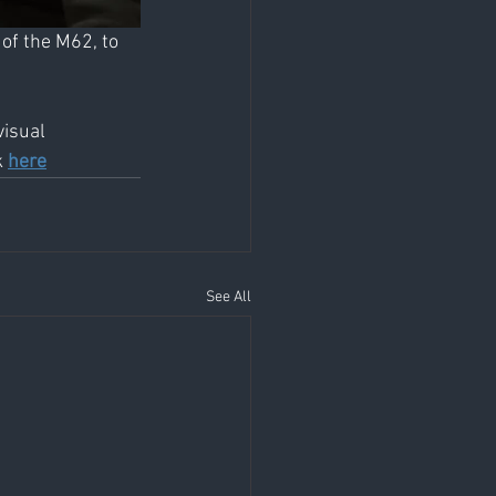
 of the M62, to 
visual 
 
here
See All