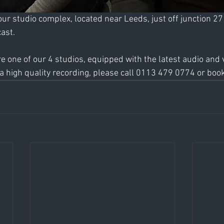
our studio complex, located near Leeds, just off junction 27
ast. 
ire one of our 4 studios, equipped with the latest audio and 
 high quality recording, please call 0113 479 0774 or book