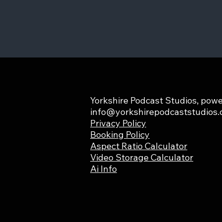
Yorkshire Podcast Studios, powe
info@yorkshirepodcaststudios
Privacy Policy
Booking Policy
Aspect Ratio Calculator
Video Storage Calculator
Ai Info