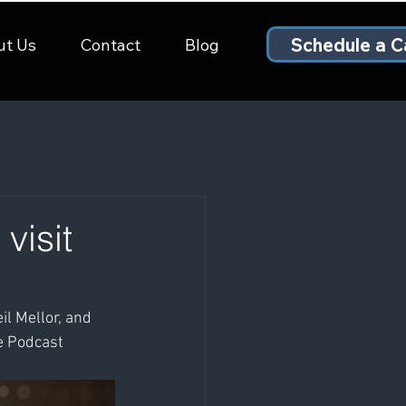
Schedule a Ca
ut Us
Contact
Blog
visit
l Mellor, and 
e Podcast 