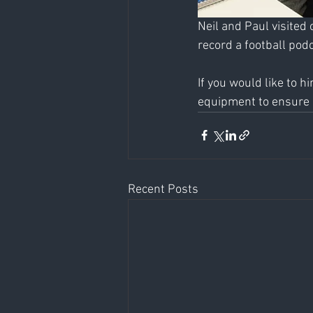
Neil and Paul visited 
record a football podc
If you would like to h
equipment to ensure a
Recent Posts