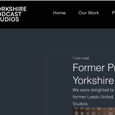
Home
Our Work
P
1 min read
Former Pr
Yorkshir
We were delighted to 
former Leeds United,
Studios.