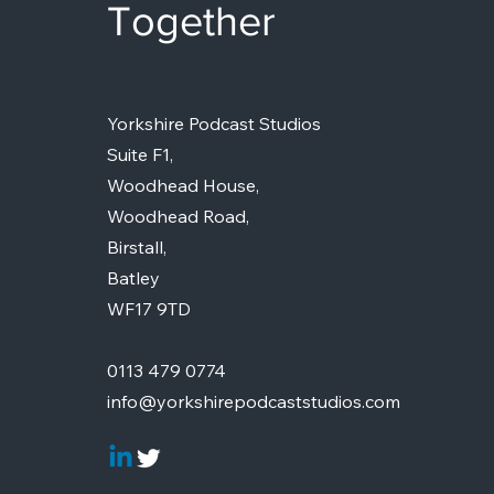
Together
Yorkshire Podcast Studios
Suite F1,
Woodhead House,
Woodhead Road,
Birstall,
Batley
WF17 9TD
0113 479 0774
info@yorkshirepodcaststudios.com