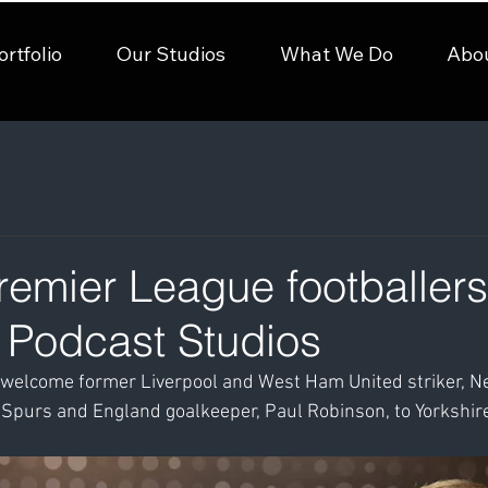
ortfolio
Our Studios
What We Do
Abo
emier League footballers 
e Podcast Studios
welcome former Liverpool and West Ham United striker, Nei
 Spurs and England goalkeeper, Paul Robinson, to Yorkshir