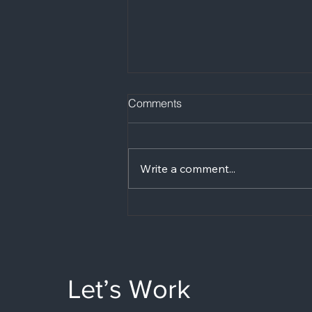
Comments
Write a comment...
Are podcast studios
expensive in the UK?
Let’s Work