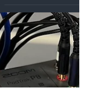
yours and provide debate, they might be able
to bring their expertise and insight or be an
entertaining as they recall their own
experiences.