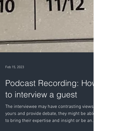
Feb 15, 2023
Podcast Recording: How
to interview a guest
The interviewee may have contrasting views to