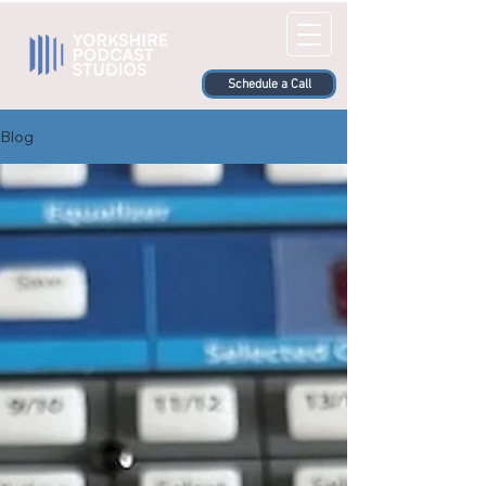
Schedule a Call
Blog