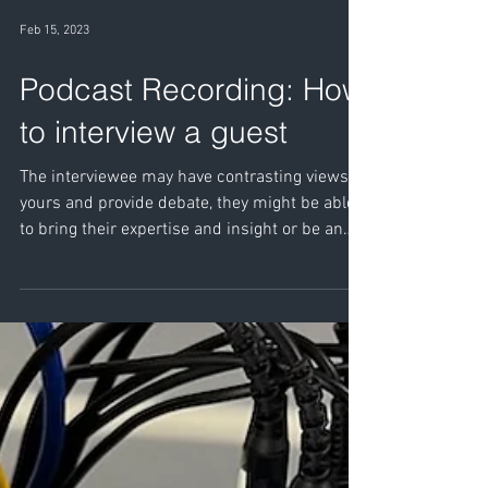
Feb 15, 2023
Podcast Recording: How
to interview a guest
The interviewee may have contrasting views to
yours and provide debate, they might be able
to bring their expertise and insight or be an
entertaining as they recall their own
experiences.