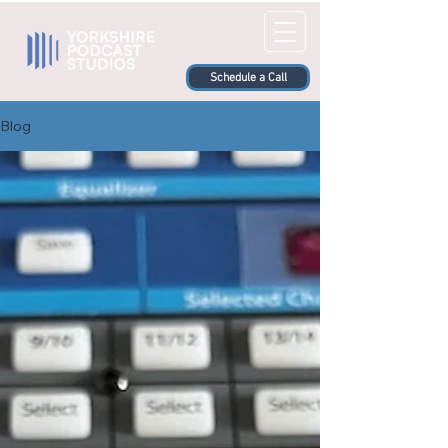
Schedule a Call
Blog